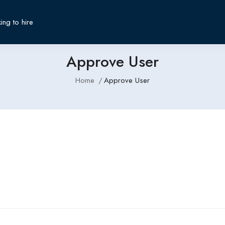
ing to hire
Approve User
Home
Approve User