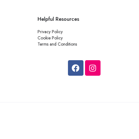
Helpful Resources
Privacy Policy
Cookie Policy
Terms and Conditions