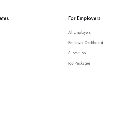
ates
For Employers
All Employers
Employer Dashboard
Submit Job
Job Packages