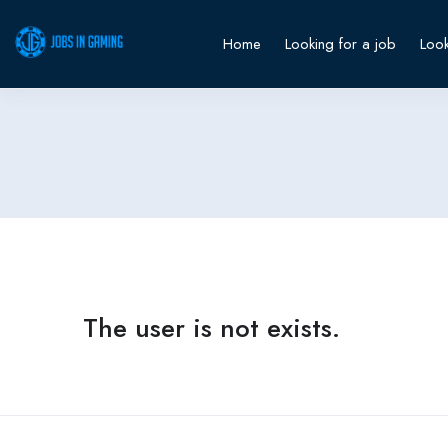
Home
Looking for a job
Look
The user is not exists.