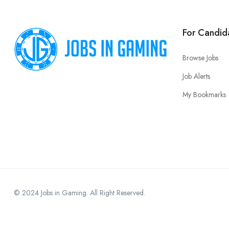
For Candid
Browse Jobs
Job Alerts
My Bookmarks
© 2024 Jobs in Gaming. All Right Reserved.