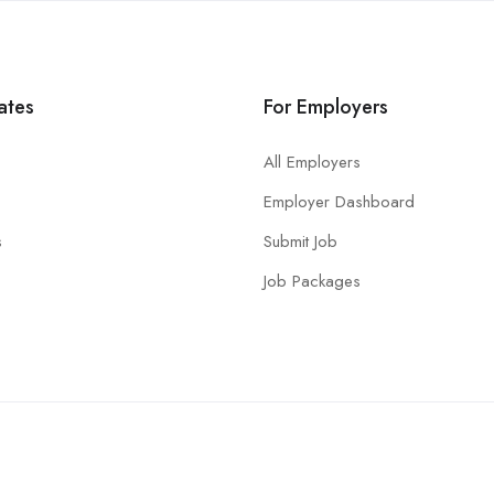
ates
For Employers
All Employers
Employer Dashboard
s
Submit Job
Job Packages