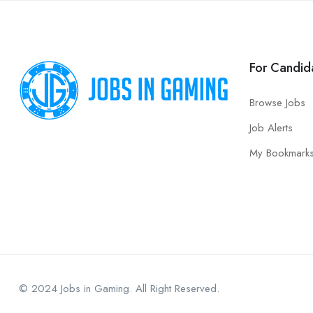
For Candid
Browse Jobs
Job Alerts
My Bookmark
© 2024 Jobs in Gaming. All Right Reserved.