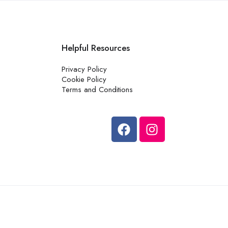
Helpful Resources
Privacy Policy
Cookie Policy
Terms and Conditions