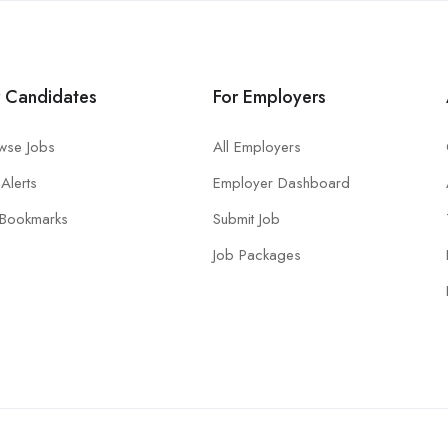
r Candidates
For Employers
wse Jobs
All Employers
Alerts
Employer Dashboard
Bookmarks
Submit Job
Job Packages