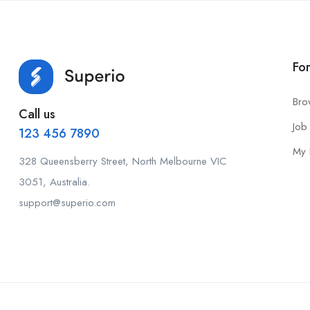
Fo
Bro
Call us
Job 
123 456 7890
My 
328 Queensberry Street, North Melbourne VIC
3051, Australia.
support@superio.com