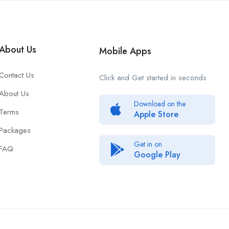
About Us
Mobile Apps
Contact Us
Click and Get started in seconds
About Us
Download on the
Terms
Apple Store
Packages
Get in on
FAQ
Google Play