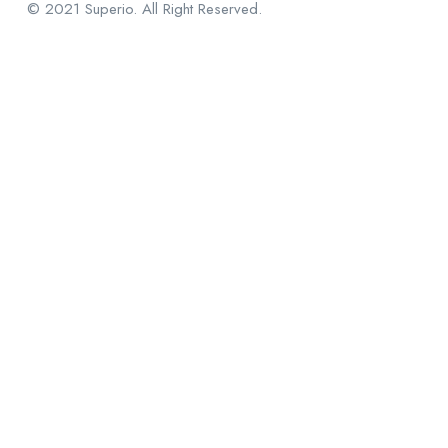
© 2021 Superio. All Right Reserved.