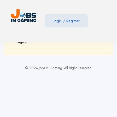
Show Sidebar
Login
/
Register
You need to be signed in to access this page.
Sign in
© 2024 Jobs in Gaming. All Right Reserved.